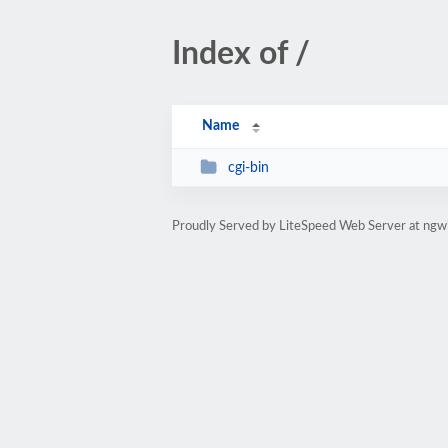
Index of /
Name
cgi-bin
Proudly Served by LiteSpeed Web Server at ngw