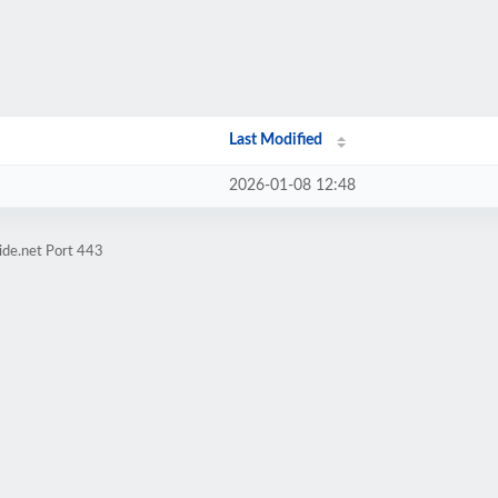
Last Modified
2026-01-08 12:48
ide.net Port 443